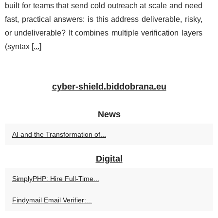
built for teams that send cold outreach at scale and need
fast, practical answers: is this address deliverable, risky,
or undeliverable? It combines multiple verification layers
(syntax [
...
]
cyber-shield.biddobrana.eu
News
AI and the Transformation of...
Digital
SimplyPHP: Hire Full-Time...
Findymail Email Verifier:...