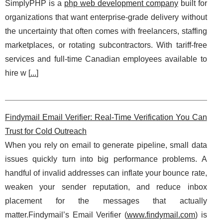
SimplyPHP is a
php web development company
built for
organizations that want enterprise-grade delivery without
the uncertainty that often comes with freelancers, staffing
marketplaces, or rotating subcontractors. With tariff-free
services and full-time Canadian employees available to
hire w [
...
]
Findymail Email Verifier: Real-Time Verification You Can
Trust for Cold Outreach
When you rely on email to generate pipeline, small data
issues quickly turn into big performance problems. A
handful of invalid addresses can inflate your bounce rate,
weaken your sender reputation, and reduce inbox
placement for the messages that actually
matter.Findymail’s Email Verifier (
www.findymail.com
) is