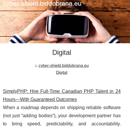
Digital
cyber-shield.biddobrana.eu
Digital
SimplyPHP: Hire Full-Time Canadian PHP Talent in 24
Hours—With Guaranteed Outcomes
When a roadmap depends on shipping reliable software
(not just “adding bodies”), your development partner has
to bring speed, predictability, and accountability.